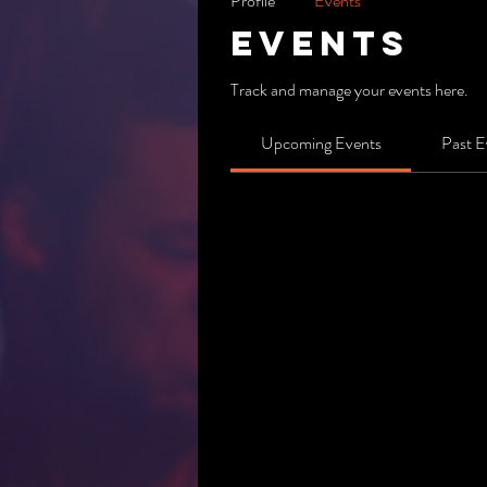
Profile
Events
Events
Track and manage your events here.
Upcoming Events
Past E