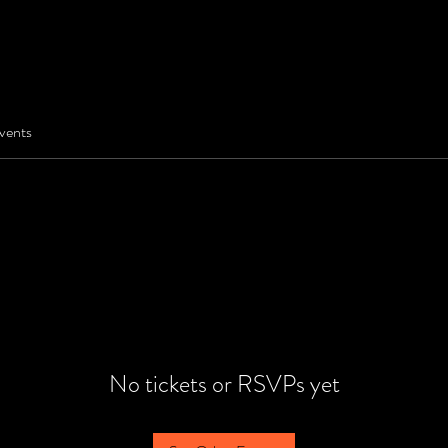
vents
No tickets or RSVPs yet