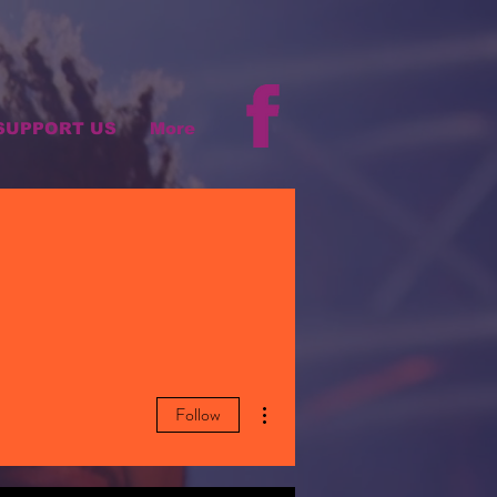
SUPPORT US
More
More actions
Follow