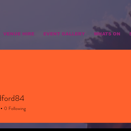
VENUE HIRE
EVENT GALLERY
WHATS ON
dford84
rd84
0
Following